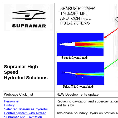
Supramar High
Speed
Hydrofoil Solutions
Webpage Click_list
NEW Developments update
Personnel
Replacing cavitation and supercavitation
History
and foils by
Selected references hydrofoil
Control System with Airfeed
Two-phase boundary layers on profiles 
Supramar Anti Cavitation