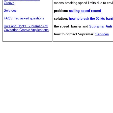
Groove
means breaking speed limits due to cavi
Services
problem:
sailing speed record
FAQS freq asked questions
solution:
how to break the 50 kts barr
Do's and Dont's
Supramar Anti
the speed barrier and
Supramar Anti 
Cavitation Groove Applications
how to contact Supramar:
Services